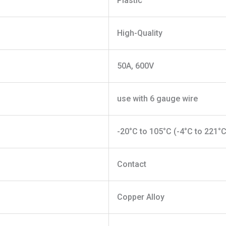
Plastic
High-Quality
50A, 600V
use with 6 gauge wire
-20°C to 105°C (-4°C to 221°C
Contact
Copper Alloy