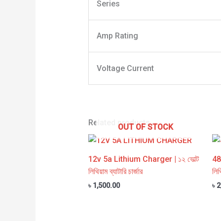
Series
Amp Rating
Voltage Current
Related products
OUT OF STOCK
12v 5a Lithium Charger | ১২ ভোল্ট
48
লিথিয়াম ব্যাটারি চার্জার
লিথ
৳
1,500.00
৳
2