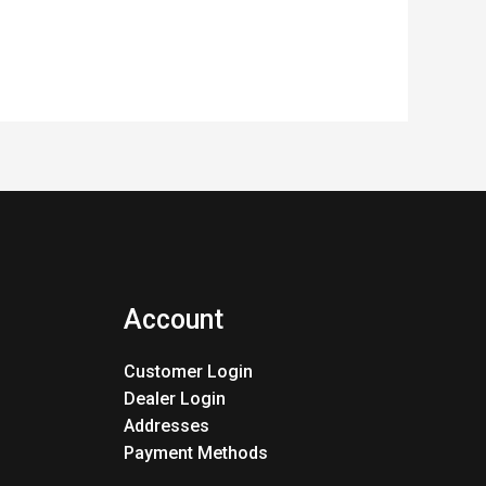
Account
Customer Login
Dealer Login
Addresses
Payment Methods