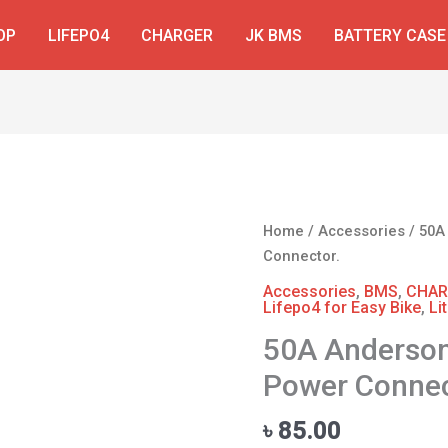
OP
LIFEPO4
CHARGER
JK BMS
BATTERY CASE
50A
Home
/
Accessories
/ 50A
Anderson
Connector.
Plug
Accessories
,
BMS
,
CHAR
Battery
Lifepo4 for Easy Bike
,
Li
Power
50A Anderson
Connector.
Power Connec
quantity
৳
85.00