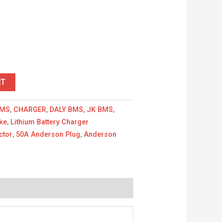
r
RT
MS
,
CHARGER
,
DALY BMS
,
JK BMS
,
ike
,
Lithium Battery Charger
ctor
,
50A Anderson Plug
,
Anderson