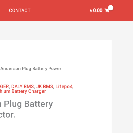
CONTACT
৳
0.00
 Anderson Plug Battery Power
GER
,
DALY BMS
,
JK BMS
,
Lifepo4
,
thium Battery Charger
 Plug Battery
tor.