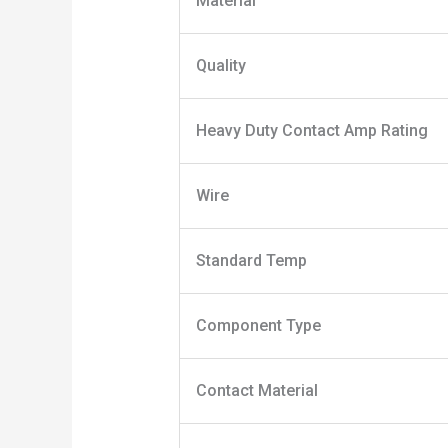
Material
Quality
Heavy Duty Contact Amp Rating
Wire
Standard Temp
Component Type
Contact Material