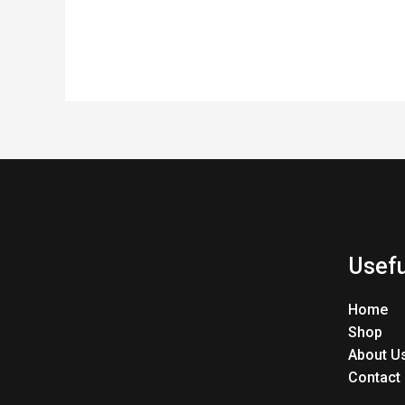
Usefu
Home
Shop
About U
Contact