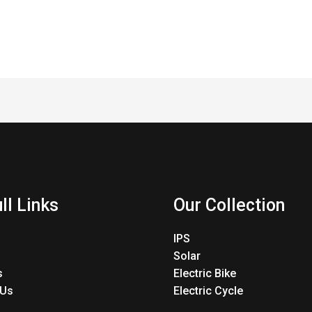
ll Links
Our Collection
IPS
Solar
s
Electric Bike
 Us
Electric Cycle