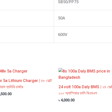
SB50/PP75
50A
600V
v 5a Lithium Charger | ৪৮ ভোল্ট
িয়াম ব্যাটারি চার্জার
24 volt 100a Daly BMS | ২৪ ভোল্
১০০ অ্যাম্পিয়ার ডালি বিএমএস
,500.00
৳
4,000.00