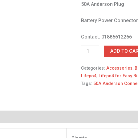
50A Anderson Plug
Battery Power Connecto
Contact: 01886612266
ADD TO CA
Categories:
Accessories
,
B
Lifepo4
,
Lifepo4 for Easy B
Tags:
50A Anderson Conne