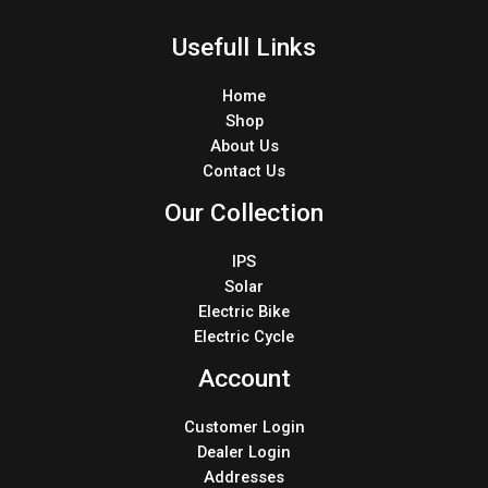
Usefull Links
Home
Shop
About Us
Contact Us
Our Collection
IPS
Solar
Electric Bike
Electric Cycle
Account
Customer Login
Dealer Login
Addresses