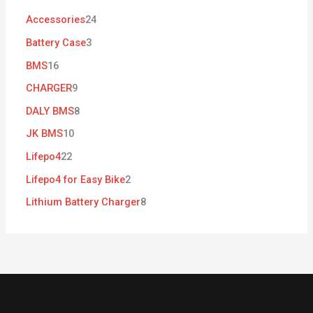
Accessories
24
Battery Case
3
BMS
16
CHARGER
9
DALY BMS
8
JK BMS
10
Lifepo4
22
Lifepo4 for Easy Bike
2
Lithium Battery Charger
8