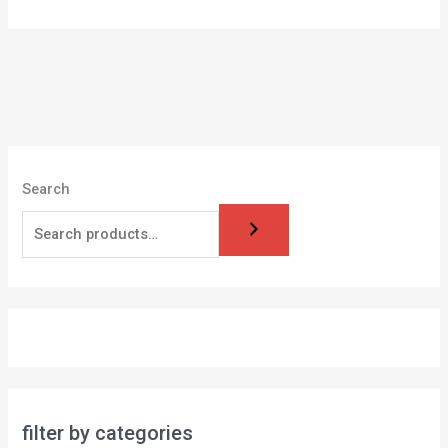
Search
filter by categories