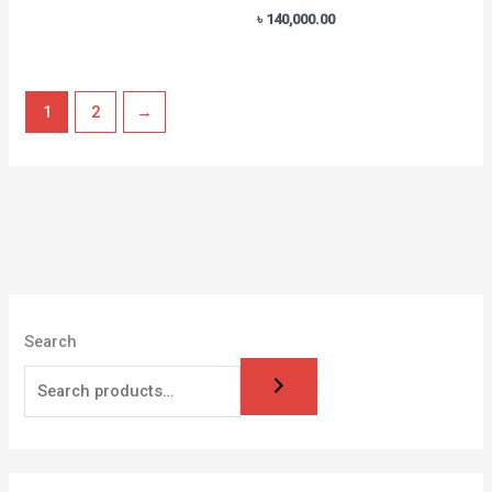
৳
140,000.00
1
2
→
Search