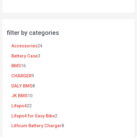
filter by categories
Accessories
24
Battery Case
3
BMS
16
CHARGER
9
DALY BMS
8
JK BMS
10
Lifepo4
22
Lifepo4 for Easy Bike
2
Lithium Battery Charger
8