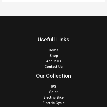
Usefull Links
Home
Shop
About Us
Contact Us
Our Collection
IPS
Solar
Electric Bike
Electric Cycle