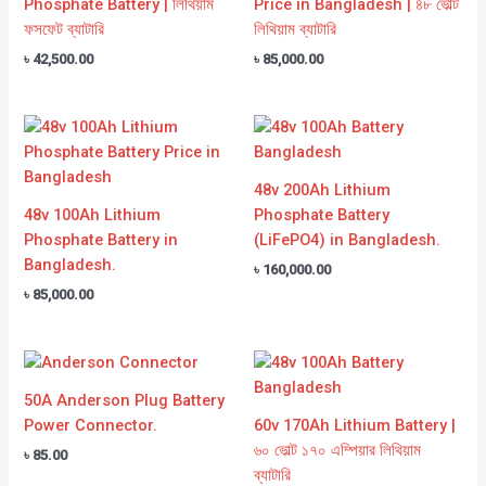
Phosphate Battery | লিথিয়াম
Price in Bangladesh | ৪৮ ভোল্ট
ফসফেট ব্যাটারি
লিথিয়াম ব্যাটারি
৳
42,500.00
৳
85,000.00
48v 200Ah Lithium
48v 100Ah Lithium
Phosphate Battery
Phosphate Battery in
(LiFePO4) in Bangladesh.
Bangladesh.
৳
160,000.00
৳
85,000.00
50A Anderson Plug Battery
Power Connector.
60v 170Ah Lithium Battery |
৬০ ভোল্ট ১৭০ এম্পিয়ার লিথিয়াম
৳
85.00
ব্যাটারি