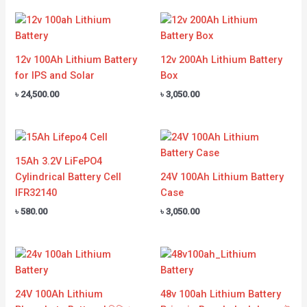
12v 100Ah Lithium Battery
12v 200Ah Lithium Battery
for IPS and Solar
Box
৳
24,500.00
৳
3,050.00
15Ah 3.2V LiFePO4
Cylindrical Battery Cell
24V 100Ah Lithium Battery
IFR32140
Case
৳
580.00
৳
3,050.00
24V 100Ah Lithium
48v 100ah Lithium Battery