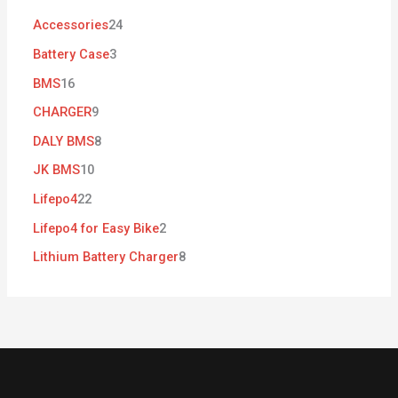
Accessories
24
Battery Case
3
BMS
16
CHARGER
9
DALY BMS
8
JK BMS
10
Lifepo4
22
Lifepo4 for Easy Bike
2
Lithium Battery Charger
8