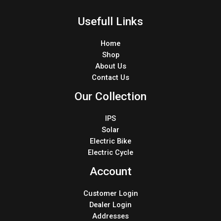
Usefull Links
Home
Shop
About Us
Contact Us
Our Collection
IPS
Solar
Electric Bike
Electric Cycle
Account
Customer Login
Dealer Login
Addresses