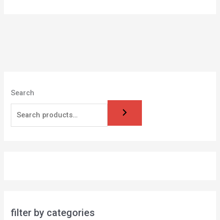
Search
filter by categories