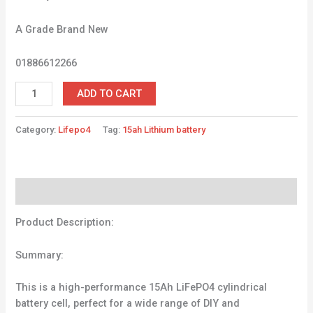
A Grade Brand New
01886612266
ADD TO CART
Category:
Lifepo4
Tag:
15ah Lithium battery
Description
Product Description:
Summary:
This is a high-performance 15Ah LiFePO4 cylindrical
battery cell, perfect for a wide range of DIY and