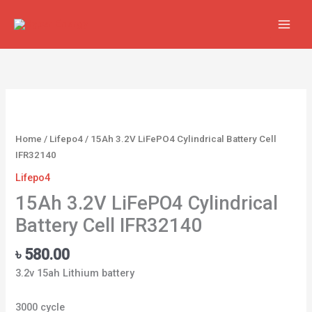
Skip
to
content
15Ah
3.2V
LiFePO4
Home
/
Lifepo4
/ 15Ah 3.2V LiFePO4 Cylindrical Battery Cell
Cylindrical
IFR32140
Battery
Lifepo4
Cell
IFR32140
15Ah 3.2V LiFePO4 Cylindrical
quantity
Battery Cell IFR32140
৳
580.00
3.2v 15ah Lithium battery
3000 cycle