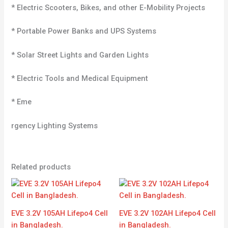
* Electric Scooters, Bikes, and other E-Mobility Projects
* Portable Power Banks and UPS Systems
* Solar Street Lights and Garden Lights
* Electric Tools and Medical Equipment
* Eme
rgency Lighting Systems
Related products
EVE 3.2V 105AH Lifepo4 Cell
EVE 3.2V 102AH Lifepo4 Cell
in Bangladesh.
in Bangladesh.