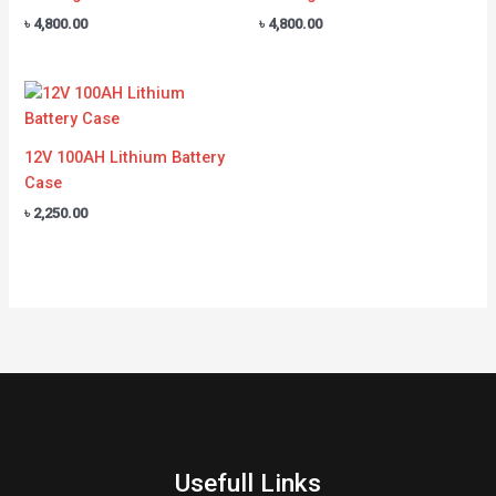
৳
4,800.00
৳
4,800.00
12V 100AH Lithium Battery
Case
৳
2,250.00
Usefull Links