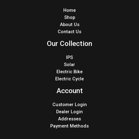
Home
Shop
About Us
Contact Us
Our Collection
IPS
Solar
Electric Bike
Electric Cycle
Account
Customer Login
Dealer Login
Addresses
Payment Methods