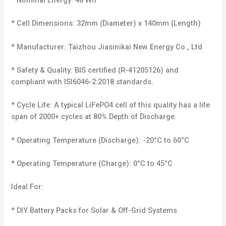
* Nominal Energy: 48 Wh
* Cell Dimensions: 32mm (Diameter) x 140mm (Length)
* Manufacturer: Taizhou Jiasinikai New Energy Co., Ltd
* Safety & Quality: BIS certified (R-41205126) and
compliant with ISI6046-2:2018 standards.
* Cycle Life: A typical LiFePO4 cell of this quality has a life
span of 2000+ cycles at 80% Depth of Discharge.
* Operating Temperature (Discharge): -20°C to 60°C
* Operating Temperature (Charge): 0°C to 45°C
Ideal For:
* DIY Battery Packs for Solar & Off-Grid Systems