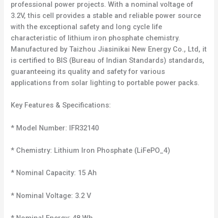
professional power projects. With a nominal voltage of
3.2V, this cell provides a stable and reliable power source
with the exceptional safety and long cycle life
characteristic of lithium iron phosphate chemistry.
Manufactured by Taizhou Jiasinikai New Energy Co., Ltd, it
is certified to BIS (Bureau of Indian Standards) standards,
guaranteeing its quality and safety for various
applications from solar lighting to portable power packs.
Key Features & Specifications:
* Model Number: IFR32140
* Chemistry: Lithium Iron Phosphate (LiFePO_4)
* Nominal Capacity: 15 Ah
* Nominal Voltage: 3.2 V