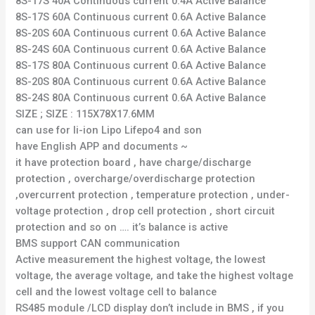
8S-17S 40A Continuous current 0.4A Active Balance
8S-17S 60A Continuous current 0.6A Active Balance
8S-20S 60A Continuous current 0.6A Active Balance
8S-24S 60A Continuous current 0.6A Active Balance
8S-17S 80A Continuous current 0.6A Active Balance
8S-20S 80A Continuous current 0.6A Active Balance
8S-24S 80A Continuous current 0.6A Active Balance
SIZE ; SIZE : 115X78X17.6MM
can use for li-ion Lipo Lifepo4 and son
have English APP and documents ~
it have protection board , have charge/discharge
protection , overcharge/overdischarge protection
,overcurrent protection , temperature protection , under-
voltage protection , drop cell protection , short circuit
protection and so on …. it’s balance is active
BMS support CAN communication
Active measurement the highest voltage, the lowest
voltage, the average voltage, and take the highest voltage
cell and the lowest voltage cell to balance
RS485 module /LCD display don’t include in BMS , if you