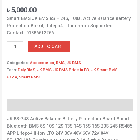
৳
5,000.00
Smart BMS JK BMS 8S – 24S, 100a. Active Balance Battery
Protection Board, Lifepo4, lithium-ion Supported.
Contact: 01886612266
ADD TO CART
Categories:
Accessories
,
BMS
,
JK BMS
Tags:
Daly BMS
,
JK BMS
,
JK BMS Price in BD
,
JK Smart BMS
Price
,
Smart BMS
Description
JK 8S-24S Active Balance Battery Protection Board Smart
Bluetooth BMS 8S 10S 12S 13S 14S 15S 16S 20S 24S RS485
APP Lifepo4 li-ion LTO 24V 36V 48V 60V 72V 84V