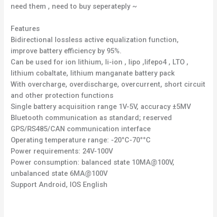
need them , need to buy seperateply ~
Features
Bidirectional lossless active equalization function,
improve battery efficiency by 95%.
Can be used for ion lithium, li-ion , lipo ,lifepo4 , LTO ,
lithium cobaltate, lithium manganate battery pack
With overcharge, overdischarge, overcurrent, short circuit
and other protection functions
Single battery acquisition range 1V-5V, accuracy ±5MV
Bluetooth communication as standard; reserved
GPS/RS485/CAN communication interface
Operating temperature range: -20°C-70°°C
Power requirements: 24V-100V
Power consumption: balanced state 10MA@100V,
unbalanced state 6MA@100V
Support Android, IOS English