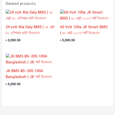
Related products
24 volt 40a Daly BMS | ২৪ ভোল্ট
60 Volt 100a JK Smart BMS
৪০ এম্পিয়ার ডালি বিএমএস
| ৬০ ভোল্ট ১০০এ স্মার্ট বিএমএস
৳
3,000.00
৳
5,000.00
JK BMS 8S–20S 100A
Bangladesh | JK স্মার্ট বিএমএস
৳
5,000.00