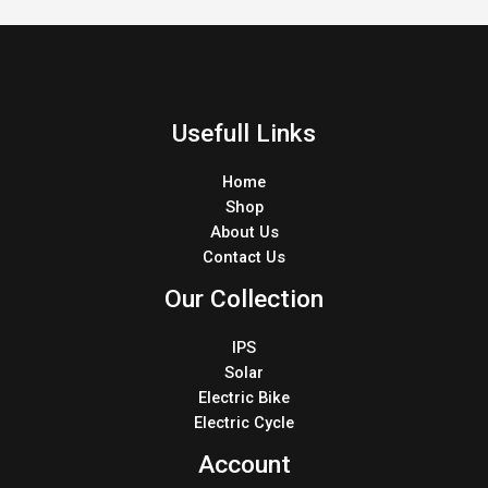
Usefull Links
Home
Shop
About Us
Contact Us
Our Collection
IPS
Solar
Electric Bike
Electric Cycle
Account