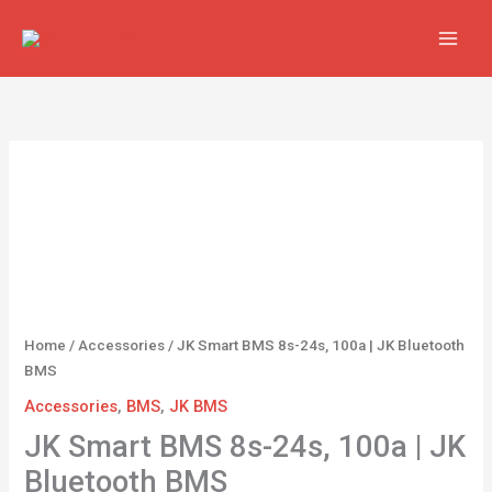
Skip
to
content
JK
Smart
BMS
8s-
24s,
100a
|
JK
Home
/
Accessories
/ JK Smart BMS 8s-24s, 100a | JK Bluetooth
Bluetooth
BMS
BMS
Accessories
,
BMS
,
JK BMS
quantity
JK Smart BMS 8s-24s, 100a | JK
Bluetooth BMS