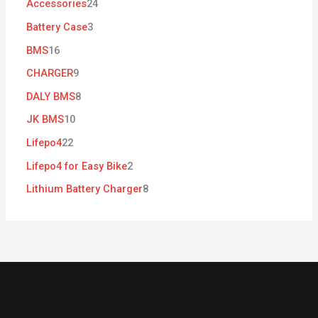
Accessories
24
Battery Case
3
BMS
16
CHARGER
9
DALY BMS
8
JK BMS
10
Lifepo4
22
Lifepo4 for Easy Bike
2
Lithium Battery Charger
8