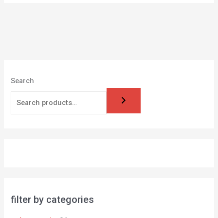
Search
filter by categories