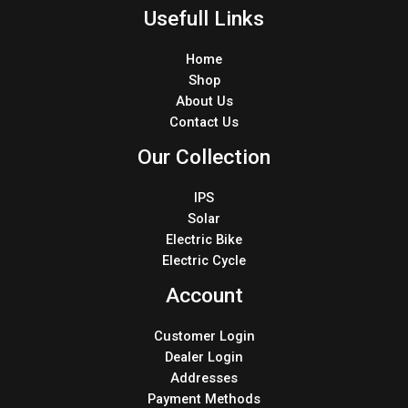
Usefull Links
Home
Shop
About Us
Contact Us
Our Collection
IPS
Solar
Electric Bike
Electric Cycle
Account
Customer Login
Dealer Login
Addresses
Payment Methods