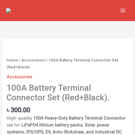
Skip
to
content
100A
Battery
Terminal
Home
/
Accessories
/ 100A Battery Terminal Connector Set
Connector
(Red+Black).
Set
Accessories
(Red+Black).
quantity
100A Battery Terminal
Connector Set (Red+Black).
৳
300.00
High-quality
100A Heavy-Duty Battery Terminal Connector
set for
LiFePO4 lithium battery packs, Solar power
systems, IPS/UPS, EV, Auto-Rickshaw, and industrial DC