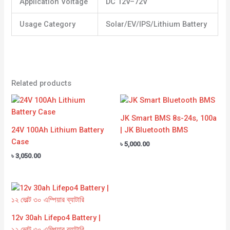
Application Voltage
DC 12V–72V
Usage Category
Solar/EV/IPS/Lithium Battery
Related products
JK Smart BMS 8s-24s, 100a
24V 100Ah Lithium Battery
| JK Bluetooth BMS
Case
৳
5,000.00
৳
3,050.00
12v 30ah Lifepo4 Battery |
১২ ভোল্ট ৩০ এম্পিয়ার ব্যাটারি