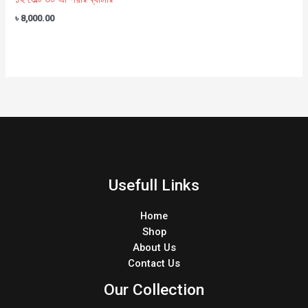
৳
8,000.00
Usefull Links
Home
Shop
About Us
Contact Us
Our Collection