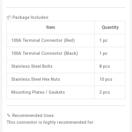
📦 Package Includes:
Item
Quantity
100A Terminal Connector (Red)
1 pc
100A Terminal Connector (Black)
1 pc
Stainless Steel Bolts
8 pcs
Stainless Steel Hex Nuts
10 pcs
Mounting Plates / Gaskets
2 pcs
🔧 Recommended Uses:
This connector is highly recommended for: