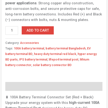
power applications
. Strong copper alloy construction,
anti-corrosion bolts, and secure protective caps for safe,
long-term battery connections. Includes Red (+) and Black
(–) connectors with bolts, nuts & mounting plates.
ADD TO CART
Category:
Accessories
Tags:
100A battery terminal
,
battery terminal Bangladesh
,
EV
battery terminal BD
,
heavy duty terminal red black
,
hyper energy
BD parts
,
IPS battery terminal
,
lifepo4 terminal post
,
lithium
battery connector
,
solar battery connector BD
Description
🔋 100A Battery Terminal Connector Set (Red + Black)
Upgrade your energy system with this
high-current 100A