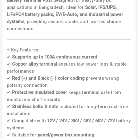
Battery Terminal Post
designed for heavy-duty DC
applications in Bangladesh. Ideal for
Solar, IPS/UPS,
LiFePO4 battery packs, EV/E-Auto, and industrial power
systems
, providing secure, stable, and low-resistance
connections.
⭐ Key Features:
✔
Supports up to 100A continuous current
✔
Copper alloy terminal
ensures low power loss & stable
performance
✔
Red (+) and Black (–) color coding
prevents wrong
polarity connection
✔
Protective insulated cover
keeps terminal safe from
moisture & short circuits
✔
Stainless bolts & nuts
included for long-term rust-free
installation
✔ Compatible with
12V / 24V / 36V / 48V / 60V / 72V
battery
systems
✔ Suitable for
panel/power box mounting