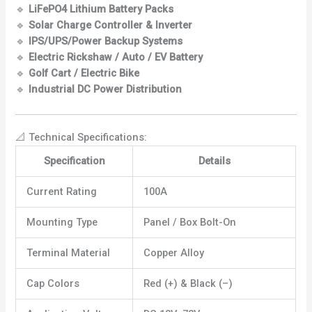
🔹
LiFePO4 Lithium Battery Packs
🔹
Solar Charge Controller & Inverter
🔹
IPS/UPS/Power Backup Systems
🔹
Electric Rickshaw / Auto / EV Battery
🔹
Golf Cart / Electric Bike
🔹
Industrial DC Power Distribution
📐 Technical Specifications:
Specification
Details
Current Rating
100A
Mounting Type
Panel / Box Bolt-On
Terminal Material
Copper Alloy
Cap Colors
Red (+) & Black (–)