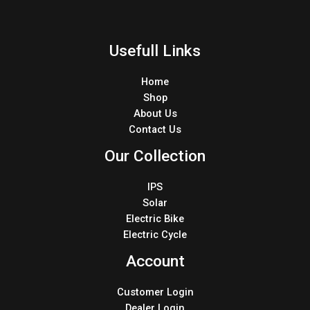
Usefull Links
Home
Shop
About Us
Contact Us
Our Collection
IPS
Solar
Electric Bike
Electric Cycle
Account
Customer Login
Dealer Login