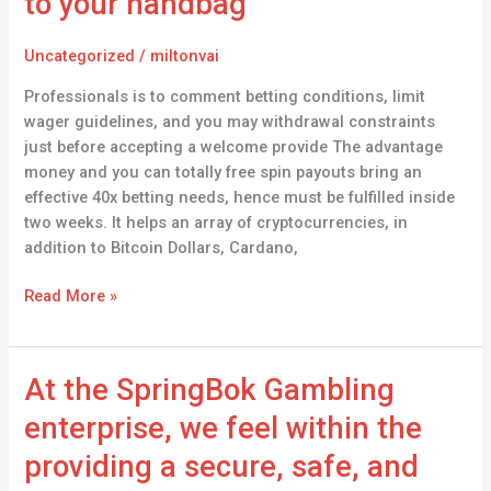
to your handbag
and
you
Uncategorized
/
miltonvai
may
withdrawals
Professionals is to comment betting conditions, limit
reverse
wager guidelines, and you may withdrawal constraints
an
just before accepting a welcome provide The advantage
equivalent
money and you can totally free spin payouts bring an
highway
effective 40x betting needs, hence must be fulfilled inside
back
two weeks. It helps an array of cryptocurrencies, in
again
addition to Bitcoin Dollars, Cardano,
to
Read More »
your
handbag
At
At the SpringBok Gambling
the
enterprise, we feel within the
SpringBok
Gambling
providing a secure, safe, and
enterprise,