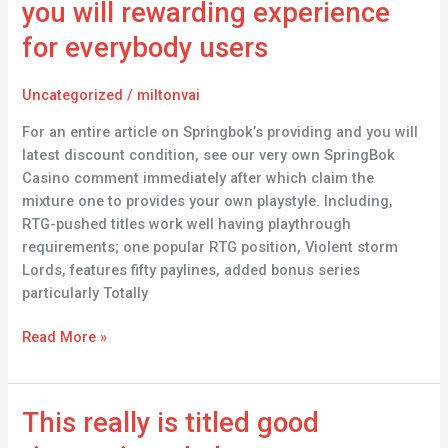
you will rewarding experience
we
feel
for everybody users
within
the
Uncategorized
/
miltonvai
providing
a
For an entire article on Springbok’s providing and you will
secure,
latest discount condition, see our very own SpringBok
safe,
Casino comment immediately after which claim the
and
mixture one to provides your own playstyle. Including,
you
RTG-pushed titles work well having playthrough
will
requirements; one popular RTG position, Violent storm
rewarding
Lords, features fifty paylines, added bonus series
experience
particularly Totally
for
Read More »
everybody
users
This
This really is titled good
really