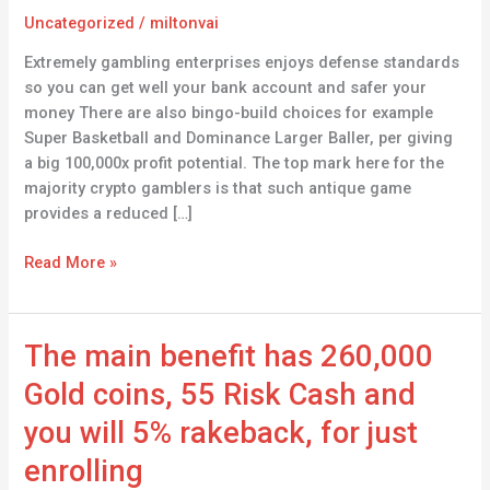
ability-
Uncategorized
/
miltonvai
packed
genuine-
Extremely gambling enterprises enjoys defense standards
currency
so you can get well your bank account and safer your
slots
money There are also bingo-build choices for example
with
Super Basketball and Dominance Larger Baller, per giving
incentive
a big 100,000x profit potential. The top mark here for the
cycles,
majority crypto gamblers is that such antique game
there
provides a reduced […]
will
Read More »
be
something
for
all
The
The main benefit has 260,000
main
Gold coins, 55 Risk Cash and
benefit
has
you will 5% rakeback, for just
260,000
enrolling
Gold