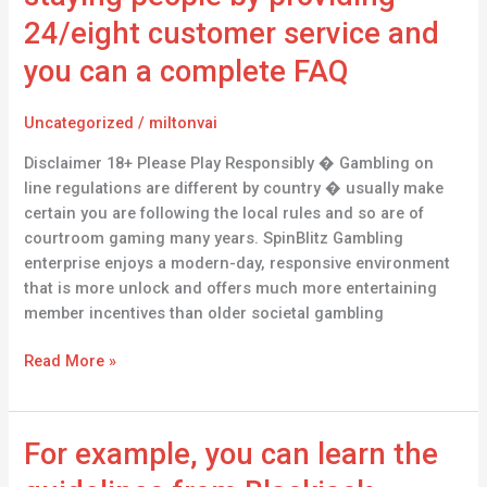
the
24/eight customer service and
working
platform
you can a complete FAQ
concentrates
on
Uncategorized
/
miltonvai
staying
people
Disclaimer 18+ Please Play Responsibly � Gambling on
by
line regulations are different by country � usually make
providing
certain you are following the local rules and so are of
24/eight
courtroom gaming many years. SpinBlitz Gambling
customer
enterprise enjoys a modern-day, responsive environment
service
that is more unlock and offers much more entertaining
and
member incentives than older societal gambling
you
Read More »
can
a
complete
FAQ
For
For example, you can learn the
example,