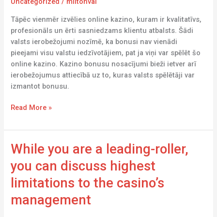
Uncategorized
/
miltonvai
automātus
Latvijā
Tāpēc vienmēr izvēlies online kazino, kuram ir kvalitatīvs,
bez
profesionāls un ērti sasniedzams klientu atbalsts. Šādi
maksas.
valsts ierobežojumi nozīmē, ka bonusi nav vienādi
pieejami visu valstu iedzīvotājiem, pat ja viņi var spēlēt šo
online kazino. Kazino bonusu nosacījumi bieži ietver arī
ierobežojumus attiecībā uz to, kuras valsts spēlētāji var
izmantot bonusu.
Read More »
While
While you are a leading-roller,
you
you can discuss highest
are
a
limitations to the casino’s
leading-
management
roller,
you