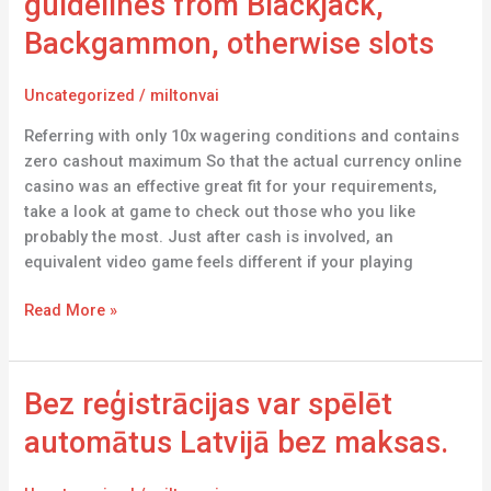
guidelines from Blackjack,
you
can
Backgammon, otherwise slots
learn
the
Uncategorized
/
miltonvai
guidelines
Referring with only 10x wagering conditions and contains
from
zero cashout maximum So that the actual currency online
Blackjack,
casino was an effective great fit for your requirements,
Backgammon,
take a look at game to check out those who you like
otherwise
probably the most. Just after cash is involved, an
slots
equivalent video game feels different if your playing
Read More »
Bez
Bez reģistrācijas var spēlēt
reģistrācijas
automātus Latvijā bez maksas.
var
spēlēt