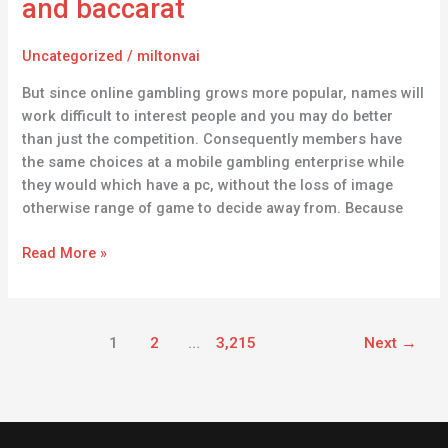
and baccarat
is
numerous
Uncategorized
/
miltonvai
differences
regarding
But since online gambling grows more popular, names will
Blackjack,
work difficult to interest people and you may do better
roulette
than just the competition. Consequently members have
and
the same choices at a mobile gambling enterprise while
baccarat
they would which have a pc, without the loss of image
otherwise range of game to decide away from. Because
Read More »
1
2
…
3,215
Next
→