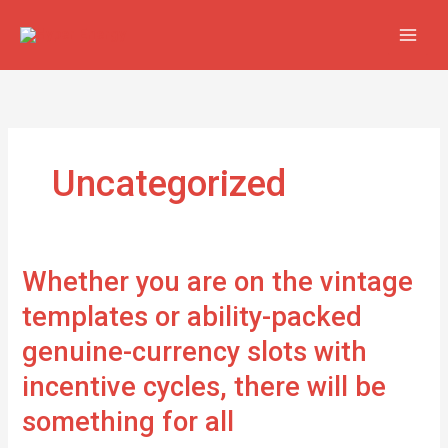
Skip
to
content
Uncategorized
Whether
Whether you are on the vintage
you
templates or ability-packed
are
on
genuine-currency slots with
the
incentive cycles, there will be
vintage
templates
something for all
or