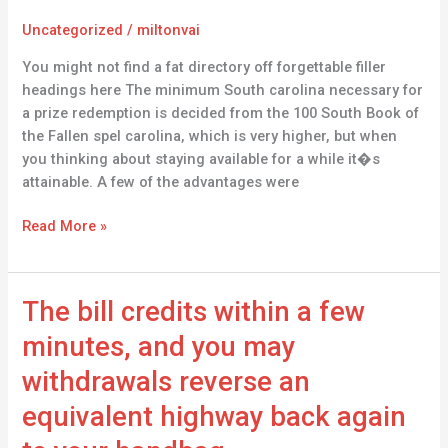
coins,
Uncategorized
/
miltonvai
55
Risk
You might not find a fat directory off forgettable filler
Cash
headings here The minimum South carolina necessary for
and
a prize redemption is decided from the 100 South Book of
you
the Fallen spel carolina, which is very higher, but when
will
you thinking about staying available for a while it�s
5%
attainable. A few of the advantages were
rakeback,
for
Read More »
just
enrolling
The
The bill credits within a few
bill
minutes, and you may
credits
within
withdrawals reverse an
a
equivalent highway back again
few
minutes,