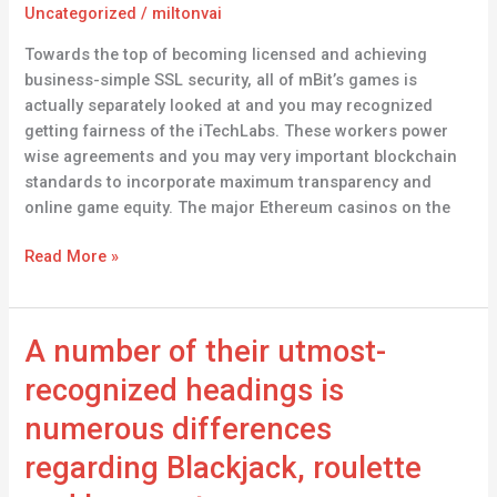
Uncategorized
/
miltonvai
can
discuss
Towards the top of becoming licensed and achieving
highest
business-simple SSL security, all of mBit’s games is
limitations
actually separately looked at and you may recognized
to
getting fairness of the iTechLabs. These workers power
the
wise agreements and you may very important blockchain
casino’s
standards to incorporate maximum transparency and
management
online game equity. The major Ethereum casinos on the
Read More »
A
A number of their utmost-
number
recognized headings is
of
their
numerous differences
utmost-
regarding Blackjack, roulette
recognized
headings