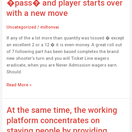
�pass� and player starts over
is
titled
with a new move
good
�pass�
Uncategorized
/
miltonvai
and
If any of the a lot more than quantity was tossed � except
player
an excellent 2 or a 12 � it is even-money. A great roll out
starts
of 7 following part has been based completes the brand
over
new shooter’s turn and you will Ticket Line wagers
with
eradicate, when you are Never Admission wagers earn.
a
Should
new
move
Read More »
At
At the same time, the working
the
platform concentrates on
same
time,
staying people by providing